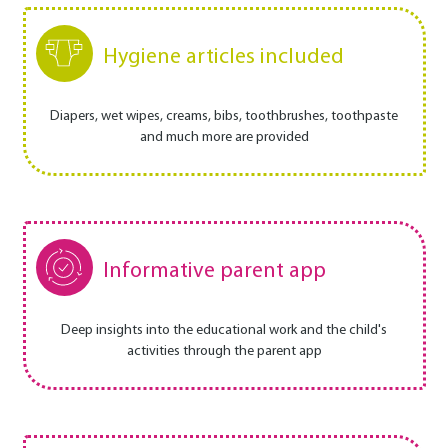
Hygiene articles included
Diapers, wet wipes, creams, bibs, toothbrushes, toothpaste
and much more are provided
Informative parent app
Deep insights into the educational work and the child's
activities through the parent app