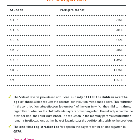
Stunden
Preis pro Monat
> 3 – 4
716 €
> 4 – 5
788 €
> 5 – 6
872 €
> 6 – 7
986 €
> 7 – 8
1.065 €
> 8 – 9
1.176 €
> 9
1.303 €
The State of Bavaria provides an additional
subsidy of €100 for children over the
age of three
, which reduces the parental contribution mentioned above. This reduction
in the contribution takes effect on September 1 of the year in which the child turns three,
regardless of whether the child attends daycare or kindergarten. The subsidy is paid to the
provider until the child starts school. The reduction in the monthly parental contribution
remains in effect as long as the State of Bavaria pays the additional subsidy to the provider.
The
one-time registration fee
for a spot in the daycare center or kindergarten
is
€579
.
Financial Support