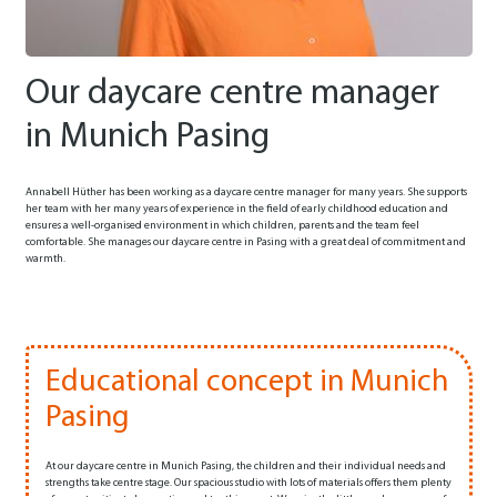
Our daycare centre manager
in Munich Pasing
Annabell Hüther has been working as a daycare centre manager for many years. She supports
her team with her many years of experience in the field of early childhood education and
ensures a well-organised environment in which children, parents and the team feel
comfortable. She manages our daycare centre in Pasing with a great deal of commitment and
warmth.
Educational concept in Munich
Pasing
At our daycare centre in Munich Pasing, the children and their individual needs and
strengths take centre stage. Our spacious studio with lots of materials offers them plenty