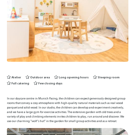
Atelier
Outdoor area
Long opening hours
Sleeping room
Full catering
Few closing days
In our daycare centre in Munich Pasing, the children can expect generously designed group
rooms that convey a cosy atmosphere with high-quality natural materials such as real wood
parquet and solid wood. In our studio, the children can develop and experiment creatively,
and we have a large gym for exercise activities. The extensive garden with old trees and a
variety of play and climbing elements invites children to play, run around and discover. We
use our charming "wolf's hut" in the garden for small group activities and as a retreat.