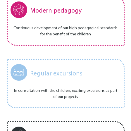
Modern pedagogy
Continuous development of our high pedagogical standards
for the benefit of the children
Regular excursions
In consultation with the children, exciting excursions as part
of our projects