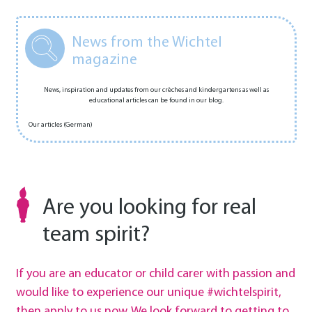
News from the Wichtel
magazine
News, inspiration and updates from our crèches and kindergartens as well as
educational articles can be found in our blog.
Our articles (German)
Are you looking for real
team spirit?
If you are an educator or child carer with passion and
would like to experience our unique #wichtelspirit,
then apply to us now. We look forward to getting to