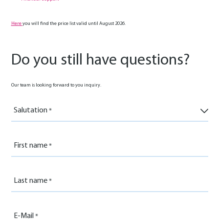
Here
you will find the price list valid until August 2026.
Do you still have questions?
Our team is looking forward to you inquiry.
Salutation
First name
Last name
E-Mail