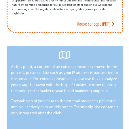
of opportunities to be creative and try things out. We raise the little ones' awareness of
nature by planting and caring for our raised bed together and on our walks in the
surrounding area. Our regular visits to the nearby city library are a particular
highlight.
House concept (PDF)
At this point, a content of an external provider is shown. In the
process, personal data such as your IP address is transmitted to
the provider. The external provider may also use this to analyze
your usage behavior with the help of cookies or other tracking
technologies for market research and marketing purposes.
Transmission of your data to the external provider is prevented
until you actively click on this notice. Technically, the content is
only integrated after the click.