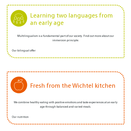
Learning two languages from
an early age
Multilingualism is a fundamental part of our society. Find out more about our
immersion principle.
Our bilingual offer
Fresh from the Wichtel kitchen
We combine healthy eating with positive emotions and taste experiences at an early
age through balanced and varied meals.
Our nutrition