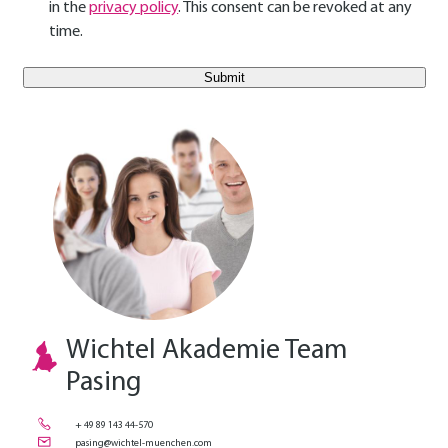
in the
privacy policy
. This consent can be revoked at any
time.
E-Mail Benutzer
Wichtel Akademie Team
Pasing
+ 49 89 143 44-570
pasing@wichtel-muenchen.com