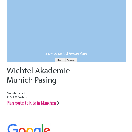
Show content of Google Maps
Wichtel Akademie
Munich Pasing
Marschnerstr. 8
81245 München
Plan route to Kita in München