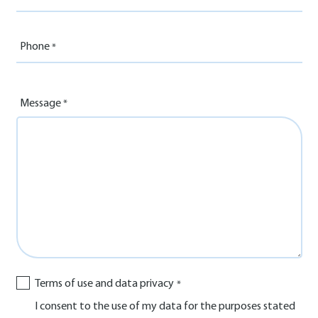
Phone
Message
Terms of use and data privacy
I consent to the use of my data for the purposes stated