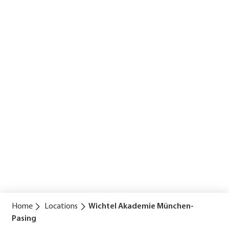
Home
Locations
Wichtel Akademie München-
Pasing