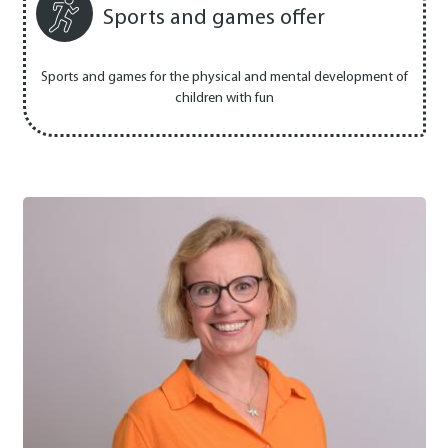
Sports and games offer
Sports and games for the physical and mental development of
children with fun