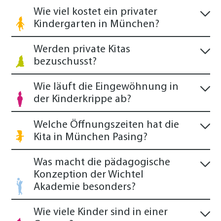
Wie viel kostet ein privater
Kindergarten in München?
Werden private Kitas
bezuschusst?
Wie läuft die Eingewöhnung in
der Kinderkrippe ab?
Welche Öffnungszeiten hat die
Kita in München Pasing?
Was macht die pädagogische
Konzeption der Wichtel
Akademie besonders?
Wie viele Kinder sind in einer