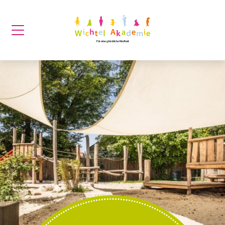
Für eine glückliche Kindheit