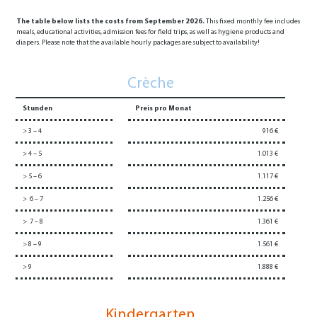
The table below lists the costs from September 2026.
This fixed monthly fee includes
meals, educational activities, admission fees for field trips, as well as hygiene products and
diapers. Please note that the available hourly packages are subject to availability!
Crèche
Stunden
Preis pro Monat
> 3 – 4
916 €
> 4 – 5
1.013 €
> 5 – 6
1.117 €
> 6 – 7
1.256 €
> 7 – 8
1.361 €
> 8 – 9
1.561 €
> 9
1.888 €
Kindergarten