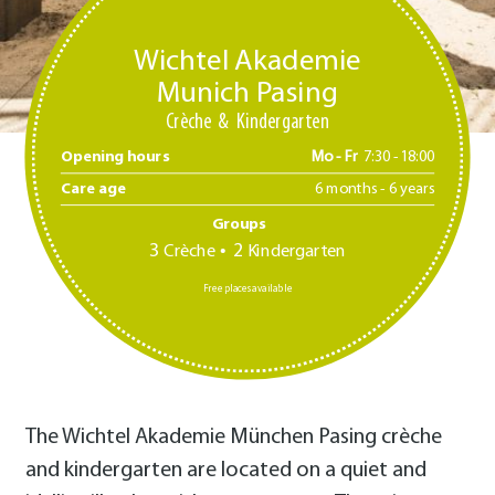
Wichtel Akademie
Munich Pasing
Crèche
Kindergarten
Opening hours
Mo - Fr
7:30 -18:00
Care age
6 months - 6 years
Groups
3
2
Crèche
Kindergarten
Free places available
The Wichtel Akademie München Pasing crèche
and kindergarten are located on a quiet and