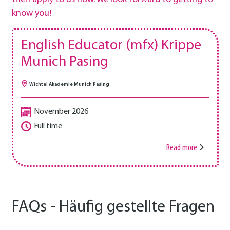
know you!
English Educator (mfx) Krippe
Munich Pasing
Wichtel Akademie Munich Pasing
November 2026
Full time
Read more
FAQs - Häufig gestellte Fragen