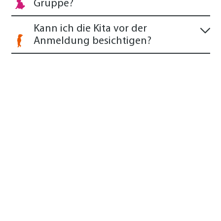
Gruppe?
Kann ich die Kita vor der
Anmeldung besichtigen?