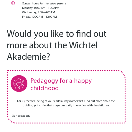
Contact hours for interested parents
Monday, 10:00 AM – 12:00 PM
Wednesday, 2:00 – 4:00 PM
Friday, 10:00 AM – 12:00 PM
Would you like to find out
more about the Wichtel
Akademie?
Pedagogy for a happy
childhood
For us, the well-being of your child always comes first. Find out more about the
guiding principles that shape our daily interaction with the children.
Our pedagogy