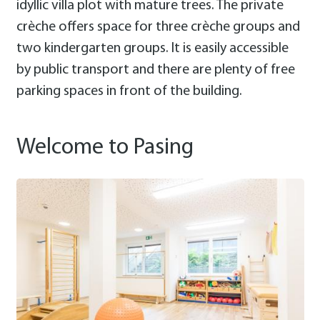
idyllic villa plot with mature trees. The private
crèche offers space for three crèche groups and
two kindergarten groups. It is easily accessible
by public transport and there are plenty of free
parking spaces in front of the building.
Welcome to Pasing