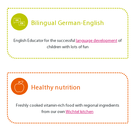
Bilingual German-English
English Educator for the successful
language development
of
children with lots of fun
Healthy nutrition
Freshly cooked vitamin-rich food with regional ingredients
from our own
Wichtel kitchen