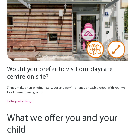
Would you prefer to visit our daycare
centre on site?
Simply make a non-binding reservation and we will arrange an exclusive tour with you - we
look forward to seeing you!
To the pre-booking
What we offer you and your
child