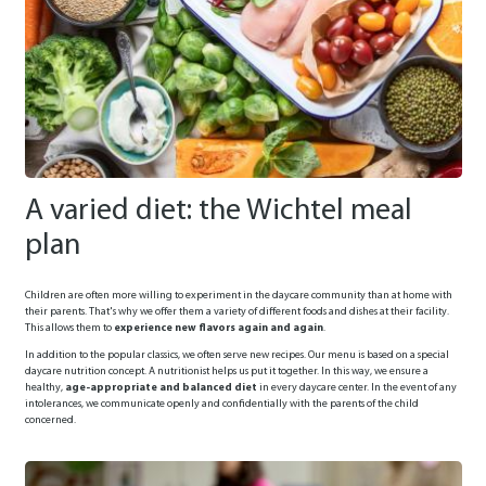
A varied diet: the Wichtel meal
plan
Children are often more willing to experiment in the daycare community than at home with
their parents. That's why we offer them a variety of different foods and dishes at their facility.
This allows them to
experience new flavors again and again
.
In addition to the popular classics, we often serve new recipes. Our menu is based on a special
daycare nutrition concept. A nutritionist helps us put it together. In this way, we ensure a
healthy,
age-appropriate and balanced diet
in every daycare center. In the event of any
intolerances, we communicate openly and confidentially with the parents of the child
concerned.