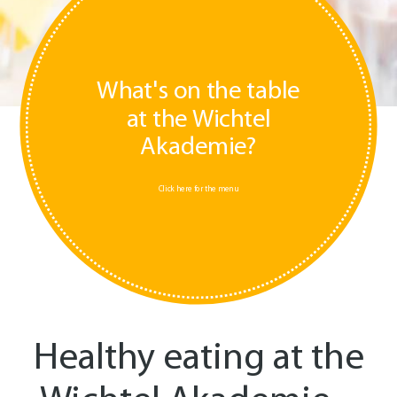
What's on the table
at the Wichtel
Akademie?
Click here for the menu
Healthy eating at the