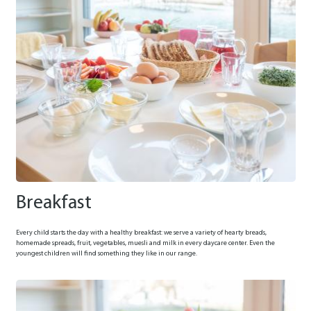
Breakfast
Every child starts the day with a healthy breakfast: we serve a variety of hearty breads,
homemade spreads, fruit, vegetables, muesli and milk in every daycare center. Even the
youngest children will find something they like in our range.