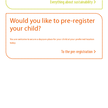
Everything about sustainability
Would you like to pre-register
your child?
You are welcome to secure a daycare place for your child at your preferred location
today.
To the pre-registration