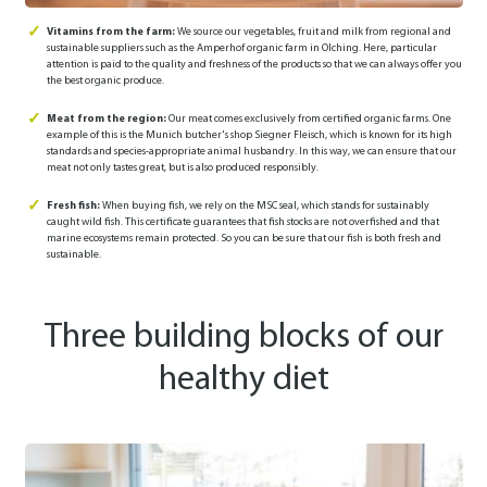
Vitamins from the farm:
We source our vegetables, fruit and milk from regional and
sustainable suppliers such as the Amperhof organic farm in Olching. Here, particular
attention is paid to the quality and freshness of the products so that we can always offer you
the best organic produce.
Meat from the region:
Our meat comes exclusively from certified organic farms. One
example of this is the Munich butcher's shop Siegner Fleisch, which is known for its high
standards and species-appropriate animal husbandry. In this way, we can ensure that our
meat not only tastes great, but is also produced responsibly.
Fresh fish:
When buying fish, we rely on the MSC seal, which stands for sustainably
caught wild fish. This certificate guarantees that fish stocks are not overfished and that
marine ecosystems remain protected. So you can be sure that our fish is both fresh and
sustainable.
Three building blocks of our
healthy diet