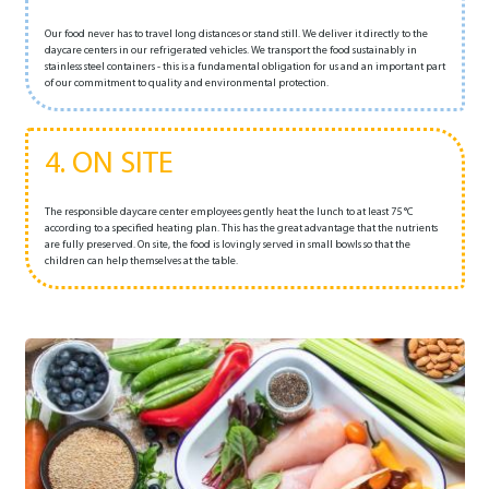
Our food never has to travel long distances or stand still. We deliver it directly to the
daycare centers in our refrigerated vehicles. We transport the food sustainably in
stainless steel containers - this is a fundamental obligation for us and an important part
of our commitment to quality and environmental protection.
4. ON SITE
The responsible daycare center employees gently heat the lunch to at least 75 °C
according to a specified heating plan. This has the great advantage that the nutrients
are fully preserved. On site, the food is lovingly served in small bowls so that the
children can help themselves at the table.