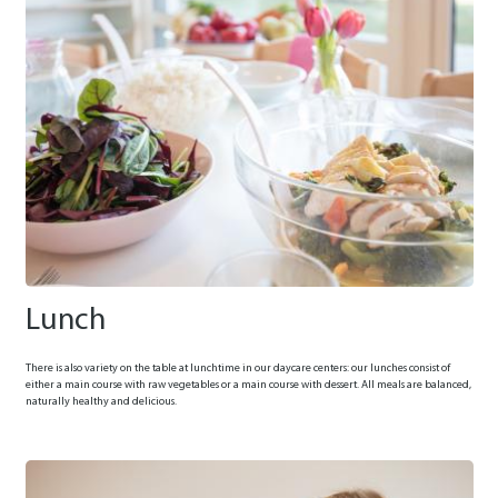
Lunch
There is also variety on the table at lunchtime in our daycare centers: our lunches consist of
either a main course with raw vegetables or a main course with dessert. All meals are balanced,
naturally healthy and delicious.