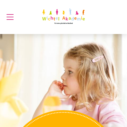
Für eine glückliche Kindheit