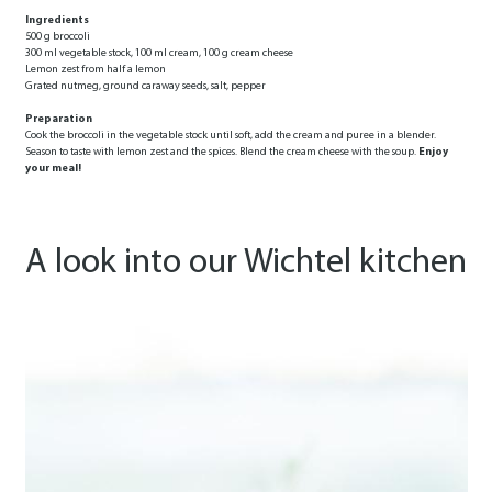
Ingredients
500 g broccoli
300 ml vegetable stock, 100 ml cream, 100 g cream cheese
Lemon zest from half a lemon
Grated nutmeg, ground caraway seeds, salt, pepper
Preparation
Cook the broccoli in the vegetable stock until soft, add the cream and puree in a blender.
Season to taste with lemon zest and the spices. Blend the cream cheese with the soup.
Enjoy
your meal!
A look into our Wichtel kitchen