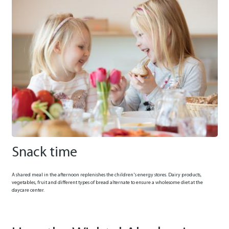
Snack time
A shared meal in the afternoon replenishes the children's energy stores. Dairy products,
vegetables, fruit and different types of bread alternate to ensure a wholesome diet at the
daycare center.