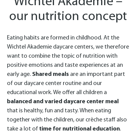
Wichtel Akademie –
our nutrition concept
Eating habits are formed in childhood. At the
Wichtel Akademie daycare centers, we therefore
want to combine the topic of nutrition with
positive emotions and taste experiences at an
early age.
Shared meals
are an important part
of our daycare center routine and our
educational work. We offer all children a
balanced and varied daycare center meal
that is healthy, fun and tasty. When eating
together with the children, our crèche staff also
take a lot of
time for nutritional education
.