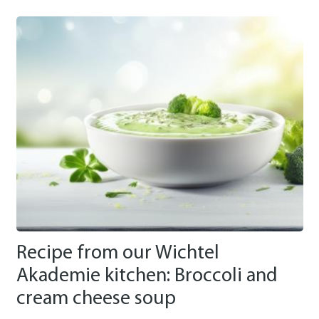
Recipe from our Wichtel
Akademie kitchen: Broccoli and
cream cheese soup