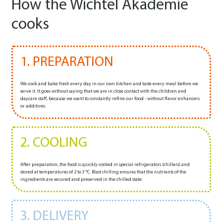
How the Wichtel Akademie
cooks
1. PREPARATION
We cook and bake fresh every day in our own kitchen and taste every meal before we
serve it. It goes without saying that we are in close contact with the children and
daycare staff, because we want to constantly refine our food - without flavor enhancers
or additives.
2. COOLING
After preparation, the food is quickly cooled in special refrigerators (chillers) and
stored at temperatures of 2 to 3 °C. Blast chilling ensures that the nutrients of the
ingredients are secured and preserved in the chilled state.
3. DELIVERY