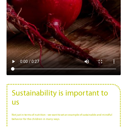
Sustainability is important to
us
Not just in terms of nutrition - we want to set an example of sustainable and mindful
behavior for the children in many ways.