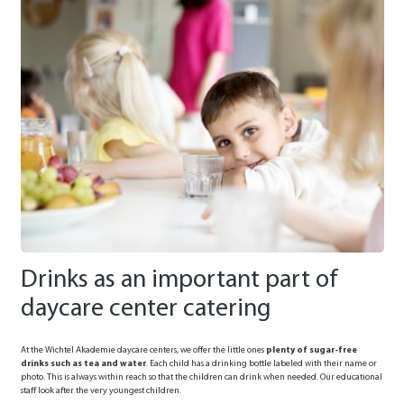
Drinks as an important part of
daycare center catering
At the Wichtel Akademie daycare centers, we offer the little ones
plenty of sugar-free
drinks such as tea and water
. Each child has a drinking bottle labeled with their name or
photo. This is always within reach so that the children can drink when needed. Our educational
staff look after the very youngest children.