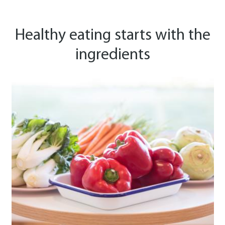
Healthy eating starts with the
ingredients