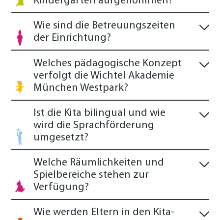
Kindergarten aufgenommen?
Wie sind die Betreuungszeiten
der Einrichtung?
Welches pädagogische Konzept
verfolgt die Wichtel Akademie
München Westpark?
Ist die Kita bilingual und wie
wird die Sprachförderung
umgesetzt?
Welche Räumlichkeiten und
Spielbereiche stehen zur
Verfügung?
Wie werden Eltern in den Kita-