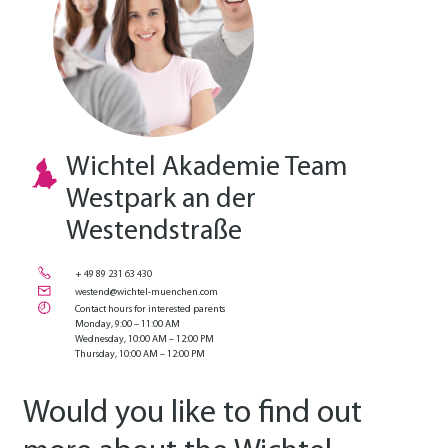
Wichtel Akademie Team
Westpark an der
Westendstraße
+ 49 89 231 63 430
westend@wichtel-muenchen.com
Contact hours for interested parents
Monday, 9:00 – 11:00 AM
Wednesday, 10:00 AM – 12:00 PM
Thursday, 10:00 AM – 12:00 PM
Would you like to find out