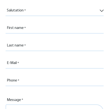
Salutation
First name
Last name
E-Mail
Phone
Message