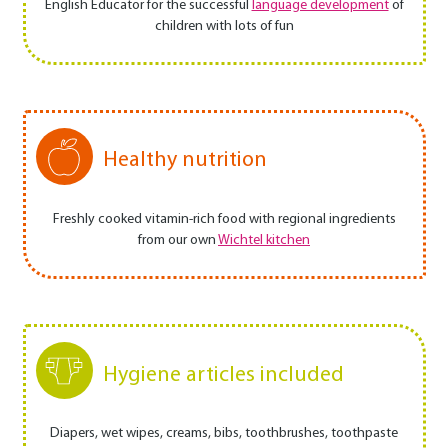
English Educator for the successful
language development
of
children with lots of fun
Healthy nutrition
Freshly cooked vitamin-rich food with regional ingredients
from our own
Wichtel kitchen
Hygiene articles included
Diapers, wet wipes, creams, bibs, toothbrushes, toothpaste