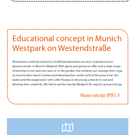
Educational concept in Munich
Westpark on Westendstraße
Movement, creativity and early childhood education are very important at our
daycare center in Munich Westend. With sports and games on offer and a wide range
of activities in our exercise room or in the garden, the children can indulge their urge
to move to their heart's content and develop their motor skills at the same time. Our
studio and the cooperation with Little Picassos invite young artists to try out and
develop their creativity. We like to use the nearby Westpark for regular group outings.
House concept (PDF)