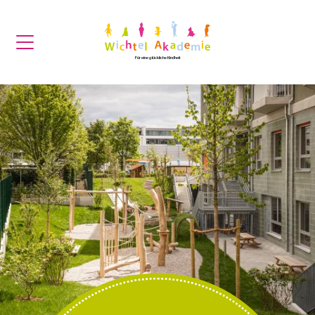
Für eine glückliche Kindheit