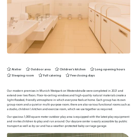
Atelier
Outdoor area
Children's kitchen
Long opening hours
Sleeping room
Full catering
Few closing days
Our modern premises in Munich Westpark on Westendstraße were completed in 2021 and
extend over two floors. Floor-to-ceiling windows and high-quality natural materials create a
light-flooded, friendly atmosphere in which everyone feels at home. Each group has its own
group room and a quiet or multi-purpose room; there are also various functional rooms such as
a studio, children's kitchen and exercise room, which we use together as required.
Our spacious 1,000 square meter outdoor play area is equipped with the latest play equipment
and invites children to play and run around. Our daycare center is easily accessible by public
transport as well as by car and has a weather-protected baby carriage garage.