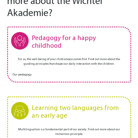
more about the Wichtel
Akademie?
Pedagogy for a happy
childhood
For us, the well-being of your child always comes first. Find out more about the
guiding principles that shape our daily interaction with the children.
Our pedagogy
Learning two languages from
an early age
Multilingualism is a fundamental part of our society. Find out more about our
immersion principle.