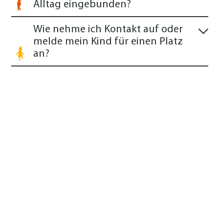
Alltag eingebunden?
Wie nehme ich Kontakt auf oder
melde mein Kind für einen Platz
an?