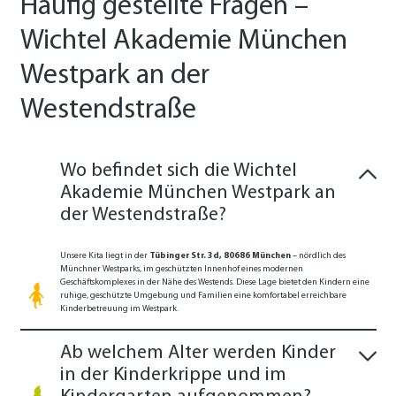
Häufig gestellte Fragen –
Wichtel Akademie München
Westpark an der
Westendstraße
Wo befindet sich die Wichtel
Akademie München Westpark an
der Westendstraße?
Unsere Kita liegt in der
Tübinger Str. 3d, 80686 München
– nördlich des
Münchner Westparks, im geschützten Innenhof eines modernen
Geschäftskomplexes in der Nähe des Westends. Diese Lage bietet den Kindern eine
ruhige, geschützte Umgebung und Familien eine komfortabel erreichbare
Kinderbetreuung im Westpark.
Ab welchem Alter werden Kinder
in der Kinderkrippe und im