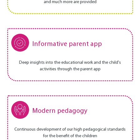
and much more are provided
Informative parent app
Deep insights into the educational work and the child's
activities through the parent app
Modern pedagogy
Continuous development of our high pedagogical standards
for the benefit of the children