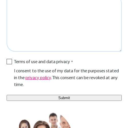
Terms of use and data privacy
I consent to the use of my data for the purposes stated
in the
privacy policy
. This consent can be revoked at any
time.
E-Mail Benutzer