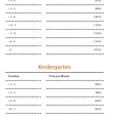
> 3 – 4
892 €
> 4 – 5
986 €
> 5 – 6
1.087 €
> 6 – 7
1.223 €
> 7 – 8
1.325 €
> 8 – 9
1.519 €
> 9
1.837 €
Kindergarten
Stunden
Preis pro Monat
> 3 – 4
698 €
> 4 – 5
768 €
> 5 – 6
849 €
> 6 – 7
961 €