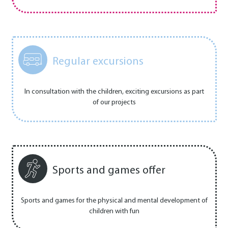
Regular excursions
In consultation with the children, exciting excursions as part
of our projects
Sports and games offer
Sports and games for the physical and mental development of
children with fun