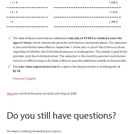
> 7 – 8
1.038 €
> 8 – 9
1.145 €
> 9
1.269 €
The State of Bavaria provides an additional
subsidy of €100 for children over the
age of three
, which reduces the parental contribution mentioned above. This reduction
in the contribution takes effect on September 1 of the year in which the child turns three,
regardless of whether the child attends daycare or kindergarten. The subsidy is paid to the
provider until the child starts school. The reduction in the monthly parental contribution
remains in effect as long as the State of Bavaria pays the additional subsidy to the provider.
The
one-time registration fee
for a spot in the daycare center or kindergarten
is
€579
.
Financial Support
Here
you will find the price list valid until August 2026.
Do you still have questions?
Our team is looking forward to you inquiry.