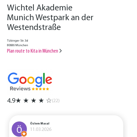
Wichtel Akademie
Munich Westpark an der
Westendstraße
Tübinger Str. 3d
80686 München
Plan route to Kita in München
4.9
★
★
★
★
☆
(22)
Özlem Masal
11.03.2026