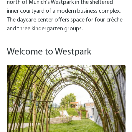
north of Munich's Westpark in the sheltered
inner courtyard of a modern business complex.
The daycare center offers space for four crèche
and three kindergarten groups.
Welcome to Westpark