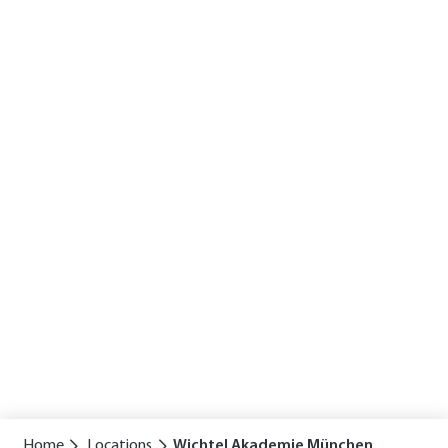
Home
Locations
Wichtel Akademie München