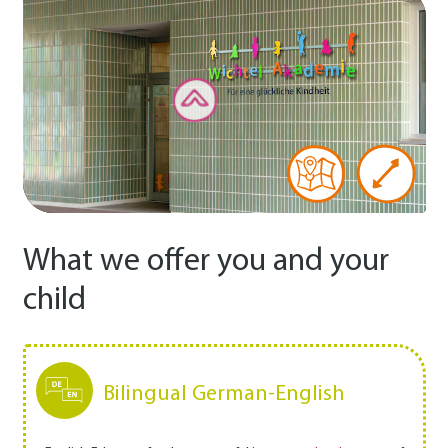
What we offer you and your
child
Bilingual German-English