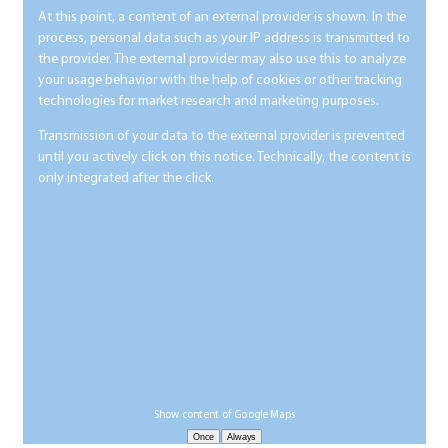
At this point, a content of an external provider is shown. In the
process, personal data such as your IP address is transmitted to
the provider. The external provider may also use this to analyze
your usage behavior with the help of cookies or other tracking
technologies for market research and marketing purposes.
Transmission of your data to the external provider is prevented
until you actively click on this notice. Technically, the content is
only integrated after the click.
Show content of Google Maps