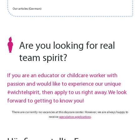
Our articles (German)
Are you looking for real
team spirit?
If you are an educator or childcare worker with
passion and would like to experience our unique
#wichtelspirit, then apply to us right away. We look
forward to getting to know you!
There are currently no vacancies at this daycare center. However, we are always happy to
receive
speculative applications
.