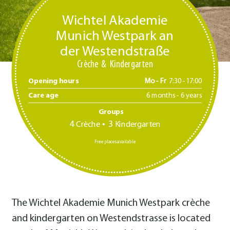
Wichtel Akademie
Munich Westpark an
der Westendstraße
Crèche
Kindergarten
Opening hours
Mo - Fr
7:30 -17:00
Care age
6 months - 6 years
Groups
4
3
Crèche
Kindergarten
Free places available
The Wichtel Akademie Munich Westpark crèche
and kindergarten on Westendstrasse is located