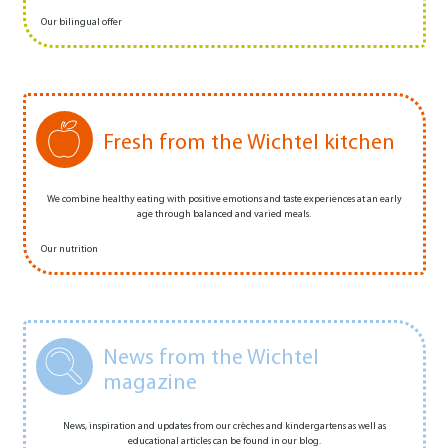
Our bilingual offer
Fresh from the Wichtel kitchen
We combine healthy eating with positive emotions and taste experiences at an early
age through balanced and varied meals.
Our nutrition
News from the Wichtel
magazine
News, inspiration and updates from our crèches and kindergartens as well as
educational articles can be found in our blog.