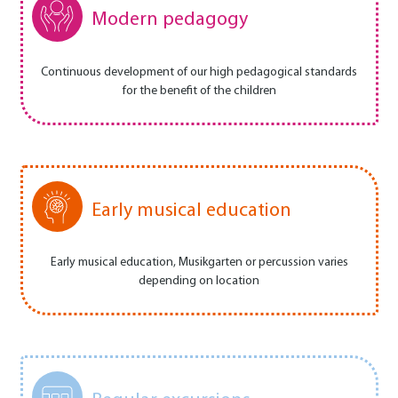
Modern pedagogy
Continuous development of our high pedagogical standards
for the benefit of the children
Early musical education
Early musical education, Musikgarten or percussion varies
depending on location