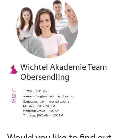
Wichtel Akademie Team
Obersendling
+ 49 89 143 44-530
obersendling@wichtel-muenchen.com
Contact hours for interested parents
Monday, 12:00 – 2:00 PM
Wednesday, 9:00 – 11:00 AM
Thursday, 10:00 AM – 12:00 PM