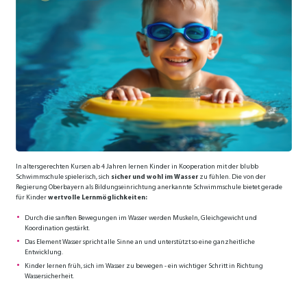
In altersgerechten Kursen ab 4 Jahren lernen Kinder in Kooperation mit der blubb
Schwimmschule spielerisch, sich
sicher und wohl im Wasser
zu fühlen. Die von der
Regierung Oberbayern als Bildungseinrichtung anerkannte Schwimmschule bietet gerade
für Kinder
wertvolle Lernmöglichkeiten:
Durch die sanften Bewegungen im Wasser werden Muskeln, Gleichgewicht und
Koordination gestärkt.
Das Element Wasser spricht alle Sinne an und unterstützt so eine ganzheitliche
Entwicklung.
Kinder lernen früh, sich im Wasser zu bewegen - ein wichtiger Schritt in Richtung
Wassersicherheit.