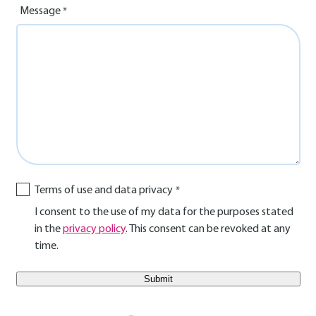
Message
Terms of use and data privacy
I consent to the use of my data for the purposes stated
in the
privacy policy
. This consent can be revoked at any
time.
E-Mail Benutzer