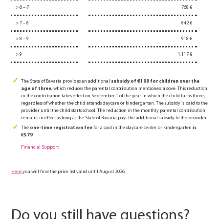
> 6 – 7
768 €
> 7 – 8
842 €
> 8 – 9
918 €
> 9
1.117 €
The State of Bavaria provides an additional
subsidy of €100 for children over the
age of three
, which reduces the parental contribution mentioned above. This reduction
in the contribution takes effect on September 1 of the year in which the child turns three,
regardless of whether the child attends daycare or kindergarten. The subsidy is paid to the
provider until the child starts school. The reduction in the monthly parental contribution
remains in effect as long as the State of Bavaria pays the additional subsidy to the provider.
The
one-time registration fee
for a spot in the daycare center or kindergarten
is
€579
.
Financial Support
Here
you will find the price list valid until August 2026.
Do you still have questions?