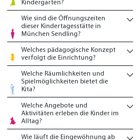
Kindergarten?
Wie sind die Öffnungszeiten
dieser Kindertagesstätte in
München Sendling?
Welches pädagogische Konzept
verfolgt die Einrichtung?
Welche Räumlichkeiten und
Spielmöglichkeiten bietet die
Kita?
Welche Angebote und
Aktivitäten erleben die Kinder im
Alltag?
Wie läuft die Eingewöhnung ab