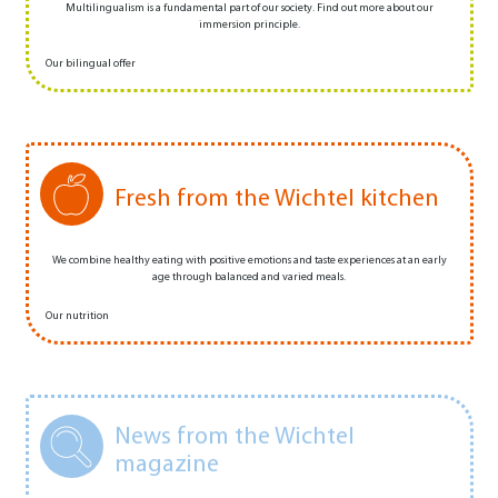
Multilingualism is a fundamental part of our society. Find out more about our
immersion principle.
Our bilingual offer
Fresh from the Wichtel kitchen
We combine healthy eating with positive emotions and taste experiences at an early
age through balanced and varied meals.
Our nutrition
News from the Wichtel
magazine