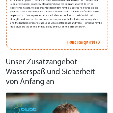
activities and projects that are tailored to the individual needs of the children. Our
regular excursions to nearby playgrounds and the Südpark allow children to
experience nature. We also organize forest days for the kindergarten three times a
year. We have already received an award for our participation in the Ökokids project.
As part of our diverse partnerships, the little ones can live out their individual
strengths and interests: for example, we cooperate with the Blubb swimming school
and the Isartal snow sports school, and we also offer dance and yoga. Highlights for the
little elves are the annual museum day and our annual crib excursion.
House concept (PDF)
Unser Zusatzangebot -
Wasserspaß und Sicherheit
von Anfang an