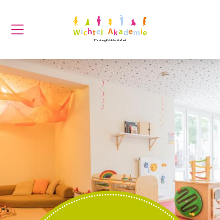
Für eine glückliche Kindheit