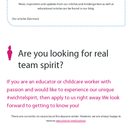
News, inspiration and updates from our crèches and kindergartens as well as
educational articles can be found in our blog.
Our articles (German)
Are you looking for real
team spirit?
If you are an educator or childcare worker with
passion and would like to experience our unique
#wichtelspirit, then apply to us right away. We look
forward to getting to know you!
There are currently no vacancies at this daycare center. However, we are always happy to
receive
speculative applications
.