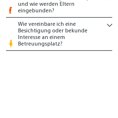
und wie werden Eltern
eingebunden?
Wie vereinbare ich eine
Besichtigung oder bekunde
Interesse an einem
Betreuungsplatz?