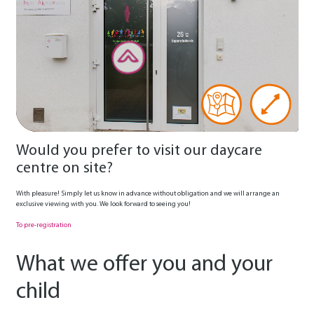
Would you prefer to visit our daycare
centre on site?
With pleasure! Simply let us know in advance without obligation and we will arrange an
exclusive viewing with you. We look forward to seeing you!
To pre-registration
What we offer you and your
child