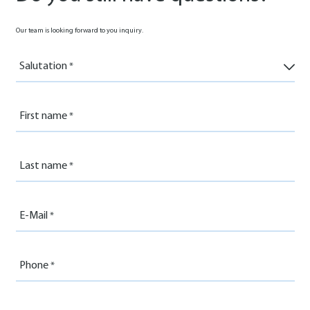
Our team is looking forward to you inquiry.
Salutation
First name
Last name
E-Mail
Phone