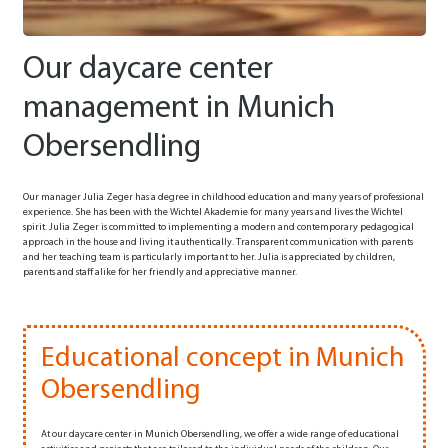
Our daycare center
management in Munich
Obersendling
Our manager Julia Zeger has a degree in childhood education and many years of professional
experience. She has been with the Wichtel Akademie for many years and lives the Wichtel
spirit. Julia Zeger is committed to implementing a modern and contemporary pedagogical
approach in the house and living it authentically. Transparent communication with parents
and her teaching team is particularly important to her. Julia is appreciated by children,
parents and staff alike for her friendly and appreciative manner.
Educational concept in Munich
Obersendling
At our daycare center in Munich Obersendling, we offer a wide range of educational