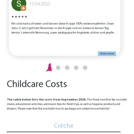
15.04.2025
★
★
★
★
★
Wir sind hochzufrieden und können diese Krippe 100% weiterempfehlen. Unser
W
Sohn (1 Jahr) geht seit November in die Krippe und wir haben es keinen Tag
bereut. Liebevolle Betreuung, super pädagogische Angebote, schöne und gepflegte
Räumlichkeiten und ein tolles Essensangebot werden dort geboten und auch
tatsächlich gelebt. Vielen Dank an das gesamte Team für die tolle Arbeit!
show more
Childcare Costs
The table below lists the costs from September 2026.
This fixed monthly fee includes
meals, educational activities, admission fees for field trips, as well as hygiene products and
diapers. Please note that the available hourly packages are subject to availability!
Crèche