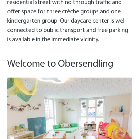
residential street with no through traffic and
offer space for three crèche groups and one
kindergarten group. Our daycare center is well
connected to public transport and free parking
is available in the immediate vicinity.
Welcome to Obersendling