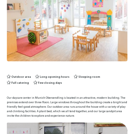
Outdoor area
Long opening hours
Sleeping room
Full catering
Few closing days
Our daycare center in Munich Obersendling is located in an attractive, modern building. The
premises extend over three floors. Large windows throughout the building create a bright and
friendly feel-good atmosphere. Our outdoor area runs around the house with a variety of play
and climbing facilities. A plant bed, which we all tend together, and our large sandpit area
invite the children to explore and experience nature.