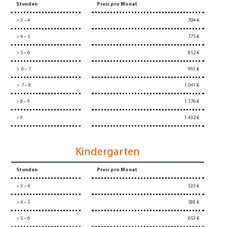
Stunden
Preis pro Monat
> 3 – 4
704 €
> 4 – 5
775 €
> 5 – 6
852 €
> 6 – 7
961 €
> 7 – 8
1.041 €
> 8 – 9
1.176 €
> 9
1.432 €
Kindergarten
Stunden
Preis pro Monat
> 3 – 4
533 €
> 4 – 5
588 €
> 5 – 6
653 €