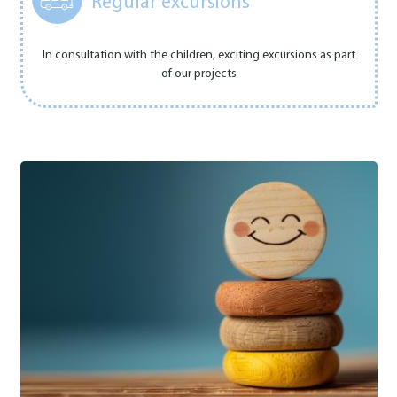
Regular excursions
In consultation with the children, exciting excursions as part
of our projects