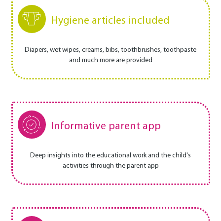
Hygiene articles included
Diapers, wet wipes, creams, bibs, toothbrushes, toothpaste
and much more are provided
Informative parent app
Deep insights into the educational work and the child's
activities through the parent app