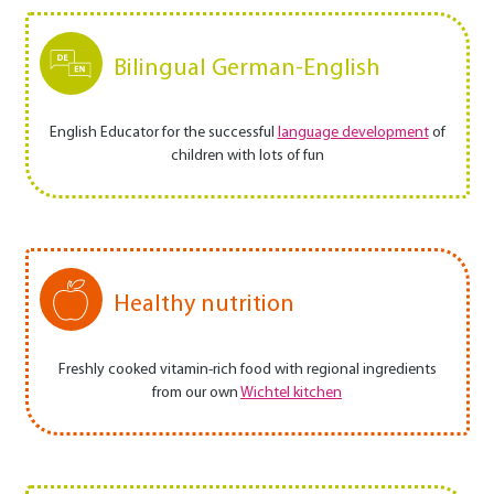
Bilingual German-English
English Educator for the successful
language development
of
children with lots of fun
Healthy nutrition
Freshly cooked vitamin-rich food with regional ingredients
from our own
Wichtel kitchen