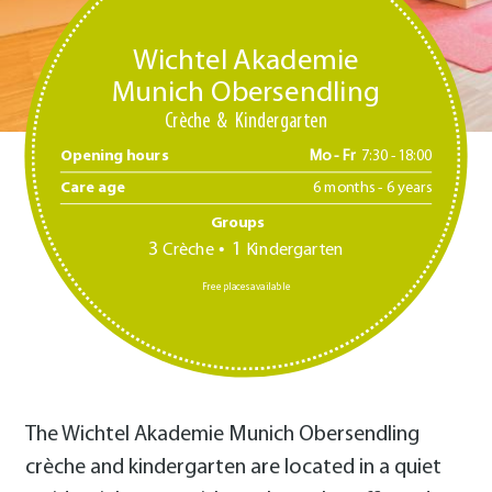
Wichtel Akademie
Munich Obersendling
Crèche
Kindergarten
Opening hours
Mo - Fr
7:30 -18:00
Care age
6 months - 6 years
Groups
3
1
Crèche
Kindergarten
Free places available
The Wichtel Akademie Munich Obersendling
crèche and kindergarten are located in a quiet