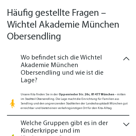
Häufig gestellte Fragen –
Wichtel Akademie München
Obersendling
Wo befindet sich die Wichtel
Akademie München
Obersendling und wie ist die
Lage?
Unsere Kita finden Sie in der
Oppenrieder Str. 26c, 81477 München
– mitten
im Stadtteil Obersendling. Die Lage macht die Einrichtung für Familien aus
Sendling und den angrenzenden Stadtteilen der Landeshauptstadt München gut
erreichbar und bietet einen verkehrsgünstigen Ort für den Kita-Alltag.
Welche Gruppen gibt es in der
Kinderkrippe und im