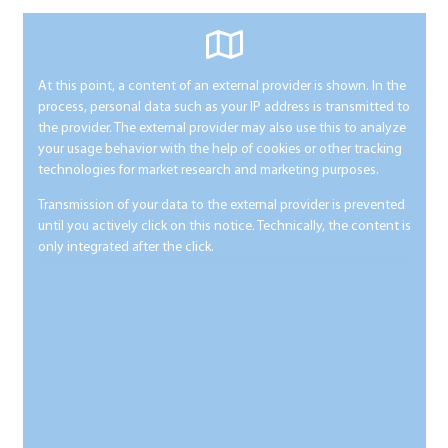
At this point, a content of an external provider is shown. In the
process, personal data such as your IP address is transmitted to
the provider. The external provider may also use this to analyze
your usage behavior with the help of cookies or other tracking
technologies for market research and marketing purposes.
Transmission of your data to the external provider is prevented
until you actively click on this notice. Technically, the content is
only integrated after the click.