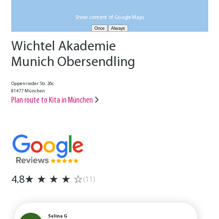
Show content of Google Maps
Wichtel Akademie
Munich Obersendling
Oppenrieder Str. 26c
81477 München
Plan route to Kita in München
4.8
★
★
★
★
☆
(11)
Selina G