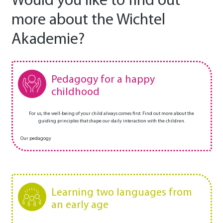
Would you like to find out
more about the Wichtel
Akademie?
Pedagogy for a happy
childhood
For us, the well-being of your child always comes first. Find out more about the
guiding principles that shape our daily interaction with the children.
Our pedagogy
Learning two languages from
an early age