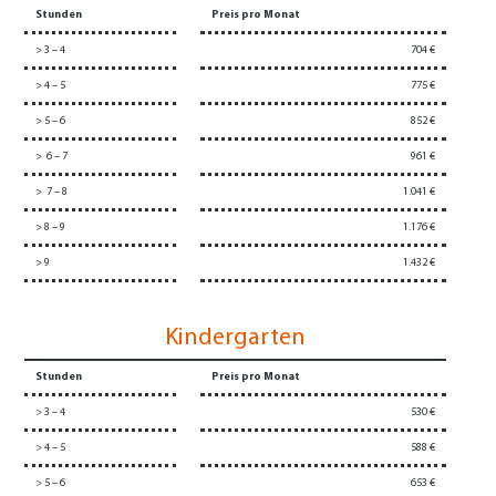
Stunden
Preis pro Monat
> 3 – 4
704 €
> 4 – 5
775 €
> 5 – 6
852 €
> 6 – 7
961 €
> 7 – 8
1.041 €
> 8 – 9
1.176 €
> 9
1.432 €
Kindergarten
Stunden
Preis pro Monat
> 3 – 4
530 €
> 4 – 5
588 €
> 5 – 6
653 €