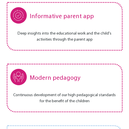
Informative parent app
Deep insights into the educational work and the child's
activities through the parent app
Modern pedagogy
Continuous development of our high pedagogical standards
for the benefit of the children