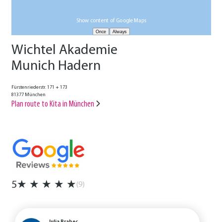
Show content of Google Maps
Wichtel Akademie
Munich Hadern
Fürstenriederstr. 171 + 173
81377 München
Plan route to Kita in München
5
★
★
★
★
★
(9)
Julia Brabec