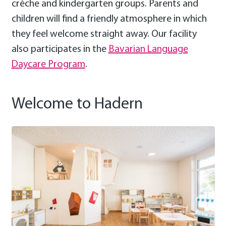
crèche and kindergarten groups. Parents and
children will find a friendly atmosphere in which
they feel welcome straight away. Our facility
also participates in the
Bavarian Language
Daycare Program
.
Welcome to Hadern