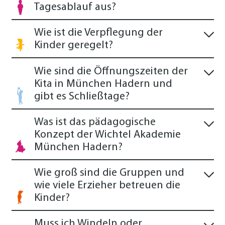
Tagesablauf aus?
Wie ist die Verpflegung der
Kinder geregelt?
Wie sind die Öffnungszeiten der
Kita in München Hadern und
gibt es Schließtage?
Was ist das pädagogische
Konzept der Wichtel Akademie
München Hadern?
Wie groß sind die Gruppen und
wie viele Erzieher betreuen die
Kinder?
Muss ich Windeln oder