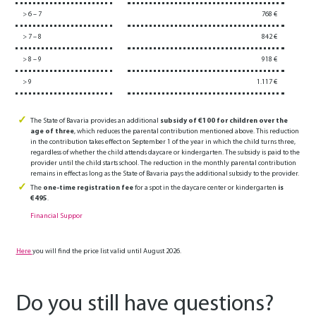
> 6 – 7
768 €
> 7 – 8
842 €
> 8 – 9
918 €
> 9
1.117 €
The State of Bavaria provides an additional
subsidy of €100 for children over the
age of three
, which reduces the parental contribution mentioned above. This reduction
in the contribution takes effect on September 1 of the year in which the child turns three,
regardless of whether the child attends daycare or kindergarten. The subsidy is paid to the
provider until the child starts school. The reduction in the monthly parental contribution
remains in effect as long as the State of Bavaria pays the additional subsidy to the provider.
The
one-time registration fee
for a spot in the daycare center or kindergarten
is
€495
.
Financial Suppor
Here
you will find the price list valid until August 2026.
Do you still have questions?