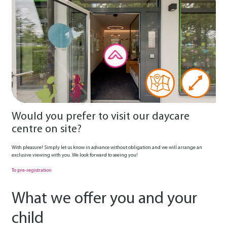
Would you prefer to visit our daycare
centre on site?
With pleasure! Simply let us know in advance without obligation and we will arrange an
exclusive viewing with you. We look forward to seeing you!
To pre-registration
What we offer you and your
child