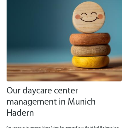
Our daycare center
management in Munich
Hadern
Our daycare center manager Nicole Pottner has been working at the Wichtel Akademie since