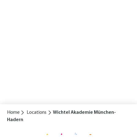
Home
Locations
Wichtel Akademie München-
Hadern