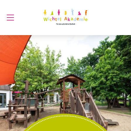
Für eine glückliche Kindheit