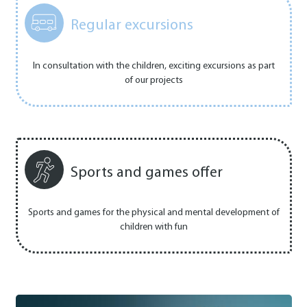
Regular excursions
In consultation with the children, exciting excursions as part
of our projects
Sports and games offer
Sports and games for the physical and mental development of
children with fun