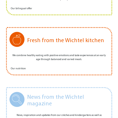
Our bilingual offer
Fresh from the Wichtel kitchen
We combine healthy eating with positive emotions and taste experiences at an early
age through balanced and varied meals.
Our nutrition
News from the Wichtel
magazine
News, inspiration and updates from our crèches and kindergartens as well as