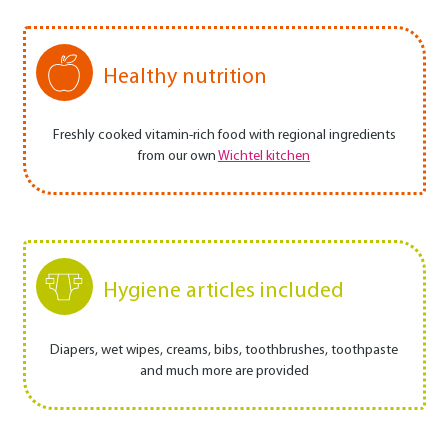
Healthy nutrition
Freshly cooked vitamin-rich food with regional ingredients
from our own
Wichtel kitchen
Hygiene articles included
Diapers, wet wipes, creams, bibs, toothbrushes, toothpaste
and much more are provided