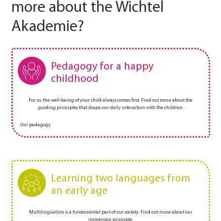
more about the Wichtel
Akademie?
Pedagogy for a happy
childhood
For us, the well-being of your child always comes first. Find out more about the
guiding principles that shape our daily interaction with the children.
Our pedagogy
Learning two languages from
an early age
Multilingualism is a fundamental part of our society. Find out more about our
immersion principle.