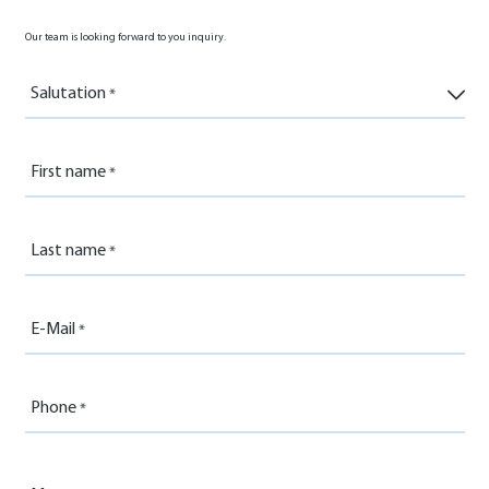
Our team is looking forward to you inquiry.
Salutation
First name
Last name
E-Mail
Phone