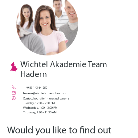
Wichtel Akademie Team
Hadern
+ 49 89 143 44-250
hadern@wichtel-muenchen.com
Contact hours for interested parents
Tuesday, 12:00 – 2:00 PM
Wednesday, 1:00 – 3:00 PM
Thursday, 9:30 – 11:30 AM
Would you like to find out