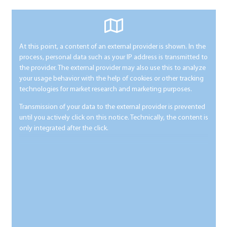
At this point, a content of an external provider is shown. In the
process, personal data such as your IP address is transmitted to
the provider. The external provider may also use this to analyze
your usage behavior with the help of cookies or other tracking
technologies for market research and marketing purposes.
Transmission of your data to the external provider is prevented
until you actively click on this notice. Technically, the content is
only integrated after the click.