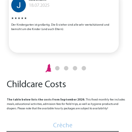
18.07.2025
★
★
★
★
★
Der Kindergarten ist großartig. Die Erzieher sind alle sehr wertschätzend und
T
bemüht um die Kinder (und auch Eltern).
h
K
N
Childcare Costs
The table below lists the costs from September 2026.
This fixed monthly fee includes
meals, educational activities, admission fees for field trips, as well as hygiene products and
diapers. Please note that the available hourly packages are subject to availability!
Crèche