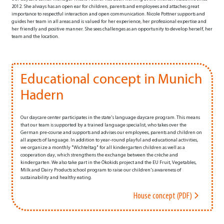
2012. She always has an open ear for children, parents and employees and attaches great
importance to respectful interaction and open communication. Nicole Pottner supports and
guides her team in all areas and is valued for her experience, her professional expertise and
her friendly and positive manner. She sees challenges as an opportunity to develop herself, her
team and the location.
Educational concept in Munich
Hadern
Our daycare center participates in the state's language daycare program. This means
that our team is supported by a trained language specialist, who takes over the
German pre-course and supports and advises our employees, parents and children on
all aspects of language. In addition to year-round playful and educational activities,
we organize a monthly "Wichteltag" for all kindergarten children as well as a
cooperation day, which strengthens the exchange between the crèche and
kindergarten. We also take part in the Ökokids project and the EU Fruit, Vegetables,
Milk and Dairy Products school program to raise our children's awareness of
sustainability and healthy eating.
House concept (PDF)