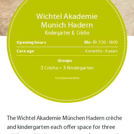
Wichtel Akademie
Munich Hadern
Kindergarten
Crèche
Opening hours
Mo - Fr
7:30 -18:00
Care age
6 months - 6 years
Groups
3
3
Crèche
Kindergarten
Free places available
The Wichtel Akademie München Hadern crèche
and kindergarten each offer space for three