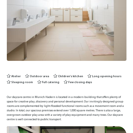
Atelier
Outdoor area
Children's kitchen
Long opening hours
Sleeping room
Full catering
Few closing days
Our daycare centre in Munich Hadern is located in a modern building that offers plenty of
space for creative play, discovery and personal development. Our invitingly designed group
rooms are complemented by light-flooded functional rooms such as a movement room and a
studio. In total, our spacious premises extend over 1,000 square metres. There is also a large,
overgrown outdoor play area with a variety of play equipment and many trees. Our daycare
centre is well connected to public transport.