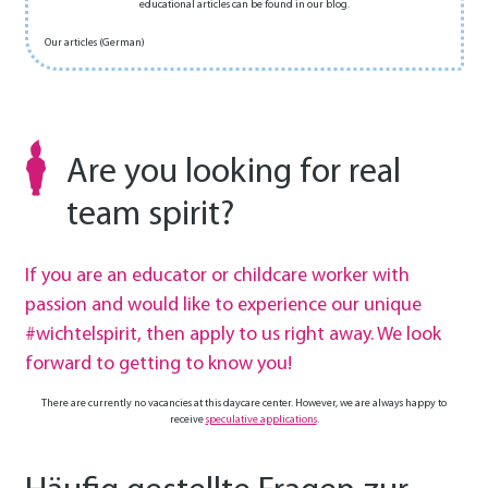
educational articles can be found in our blog.
Our articles (German)
Are you looking for real
team spirit?
If you are an educator or childcare worker with
passion and would like to experience our unique
#wichtelspirit, then apply to us right away. We look
forward to getting to know you!
There are currently no vacancies at this daycare center. However, we are always happy to
receive
speculative applications
.