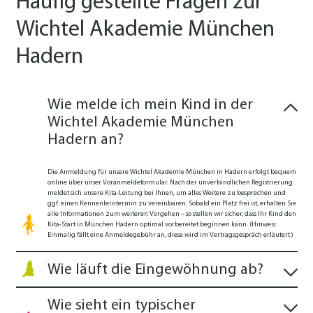
Häufig gestellte Fragen zur
Wichtel Akademie München
Hadern
Wie melde ich mein Kind in der
Wichtel Akademie München
Hadern an?
Die Anmeldung für unsere Wichtel Akademie München in Hadern erfolgt bequem
online über unser Voranmeldeformular. Nach der unverbindlichen Registrierung
meldet sich unsere Kita-Leitung bei Ihnen, um alles Weitere zu besprechen und
ggf. einen Kennenlerntermin zu vereinbaren. Sobald ein Platz frei ist, erhalten Sie
alle Informationen zum weiteren Vorgehen – so stellen wir sicher, dass Ihr Kind den
Kita-Start in München Hadern optimal vorbereitet beginnen kann. (Hinweis:
Einmalig fällt eine Anmeldegebühr an, diese wird im Vertragsgespräch erläutert.)
Wie läuft die Eingewöhnung ab?
Wie sieht ein typischer