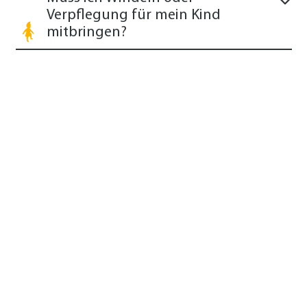
Verpflegung für mein Kind
mitbringen?