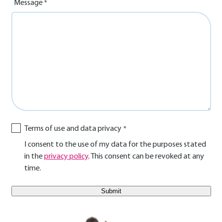
Message
Terms of use and data privacy
I consent to the use of my data for the purposes stated
in the
privacy policy
. This consent can be revoked at any
time.
E-Mail Benutzer