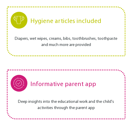
Hygiene articles included
Diapers, wet wipes, creams, bibs, toothbrushes, toothpaste
and much more are provided
Informative parent app
Deep insights into the educational work and the child's
activities through the parent app