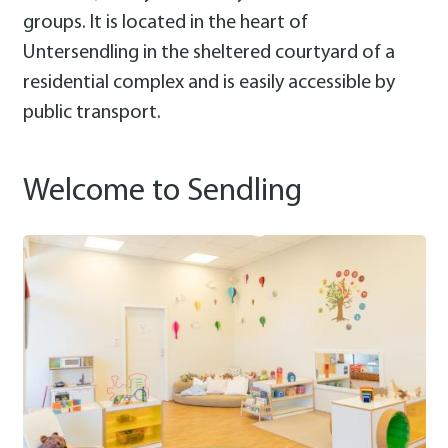
groups. It is located in the heart of
Untersendling in the sheltered courtyard of a
residential complex and is easily accessible by
public transport.
Welcome to Sendling