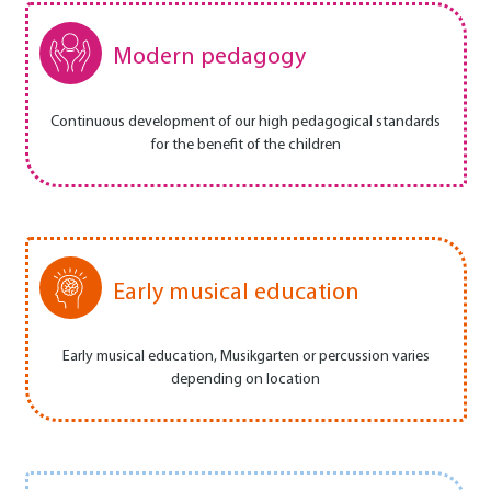
Modern pedagogy
Continuous development of our high pedagogical standards
for the benefit of the children
Early musical education
Early musical education, Musikgarten or percussion varies
depending on location