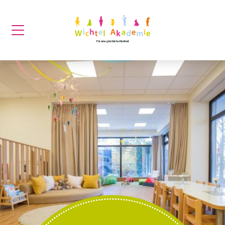
Für eine glückliche Kindheit