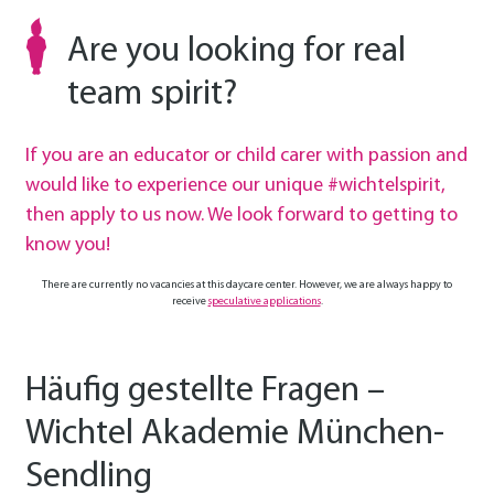
Are you looking for real
team spirit?
If you are an educator or child carer with passion and
would like to experience our unique #wichtelspirit,
then apply to us now. We look forward to getting to
know you!
There are currently no vacancies at this daycare center. However, we are always happy to
receive
speculative applications
.
Häufig gestellte Fragen –
Wichtel Akademie München-
Sendling