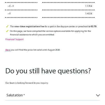
> 8 – 9
1.176 €
> 9
1.432 €
The
one-time registration fee
for a spot in the daycare center or preschool
is €579
.
On this page, we have compiled the various options available for applying for the
financial assistance to which you are entitled.
Financial Support
Here
you will find the price list valid until August 2026.
Do you still have questions?
Our team is looking forward to you inquiry.
Salutation