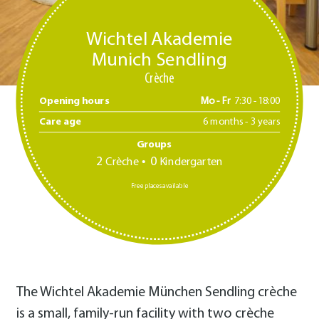
Wichtel Akademie
Munich Sendling
Crèche
Opening hours
Mo - Fr
7:30 -18:00
Care age
6 months - 3 years
Groups
2
0
Crèche
Kindergarten
Free places available
The Wichtel Akademie München Sendling crèche
is a small, family-run facility with two crèche