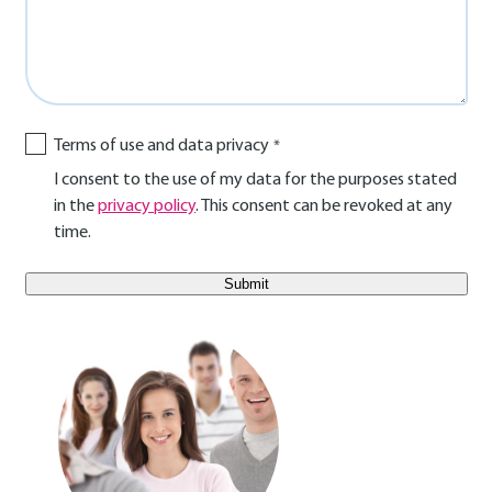
Terms of use and data privacy
I consent to the use of my data for the purposes stated
in the
privacy policy
. This consent can be revoked at any
time.
E-Mail Benutzer