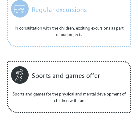
Regular excursions
In consultation with the children, exciting excursions as part
of our projects
Sports and games offer
Sports and games for the physical and mental development of
children with fun