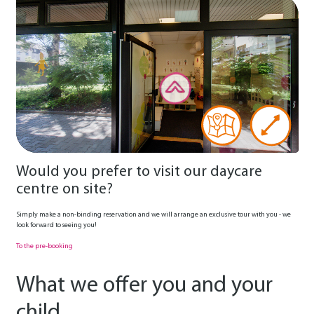
Would you prefer to visit our daycare
centre on site?
Simply make a non-binding reservation and we will arrange an exclusive tour with you - we
look forward to seeing you!
To the pre-booking
What we offer you and your
child