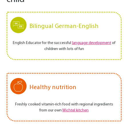
Bilingual German-English
English Educator for the successful
language development
of
children with lots of fun
Healthy nutrition
Freshly cooked vitamin-rich food with regional ingredients
from our own
Wichtel kitchen