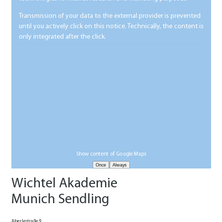
Transmission of your data to the external provider is prevented
until you actively click on this notice. Technically, the content is
only integrated after the click.
Show content of Google Maps
Wichtel Akademie
Munich Sendling
Aberlestraße 9