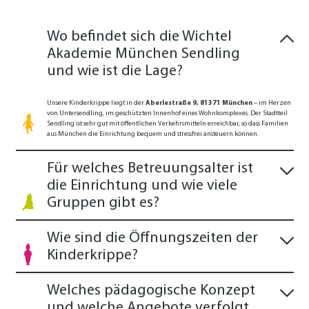
Wo befindet sich die Wichtel
Akademie München Sendling
und wie ist die Lage?
Unsere Kinderkrippe liegt in der
Aberlestraße 9, 81371 München
– im Herzen
von Untersendling, im geschützten Innenhof eines Wohnkomplexes. Der Stadtteil
Sendling ist sehr gut mit öffentlichen Verkehrsmitteln erreichbar, so dass Familien
aus München die Einrichtung bequem und stressfrei ansteuern können.
Für welches Betreuungsalter ist
die Einrichtung und wie viele
Gruppen gibt es?
Wie sind die Öffnungszeiten der
Kinderkrippe?
Welches pädagogische Konzept
und welche Angebote verfolgt