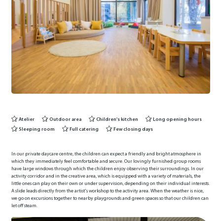
Atelier
Outdoor area
Children's kitchen
Long opening hours
Sleeping room
Full catering
Few closing days
In our private daycare centre, the children can expect a friendly and bright atmosphere in
which they immediately feel comfortable and secure. Our lovingly furnished group rooms
have large windows through which the children enjoy observing their surroundings. In our
activity corridor and in the creative area, which is equipped with a variety of materials, the
little ones can play on their own or under supervision, depending on their individual interests.
A slide leads directly from the artist's workshop to the activity area. When the weather is nice,
we go on excursions together to nearby playgrounds and green spaces so that our children can
let off steam.