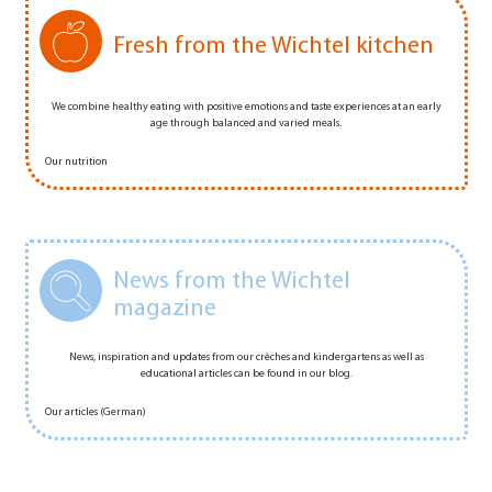
Fresh from the Wichtel kitchen
We combine healthy eating with positive emotions and taste experiences at an early
age through balanced and varied meals.
Our nutrition
News from the Wichtel
magazine
News, inspiration and updates from our crèches and kindergartens as well as
educational articles can be found in our blog.
Our articles (German)