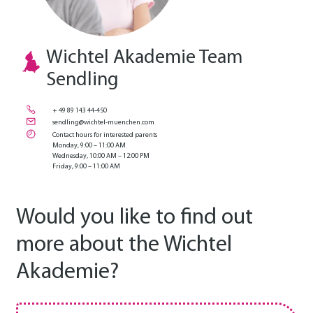
Wichtel Akademie Team
Sendling
+ 49 89 143 44-450
sendling@wichtel-muenchen.com
Contact hours for interested parents
Monday, 9:00 – 11:00 AM
Wednesday, 10:00 AM – 12:00 PM
Friday, 9:00 – 11:00 AM
Would you like to find out
more about the Wichtel
Akademie?