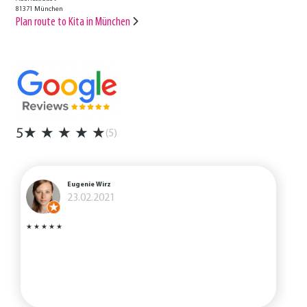
81371 München
Plan route to Kita in München
5
★
★
★
★
★
(5)
Eugenie Wirz
23.02.2021
★
★
★
★
★
I
s
i