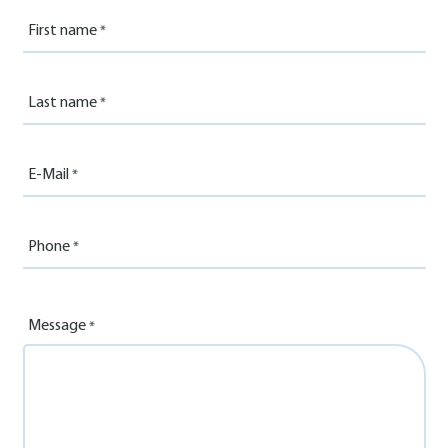
First name
Last name
E-Mail
Phone
Message