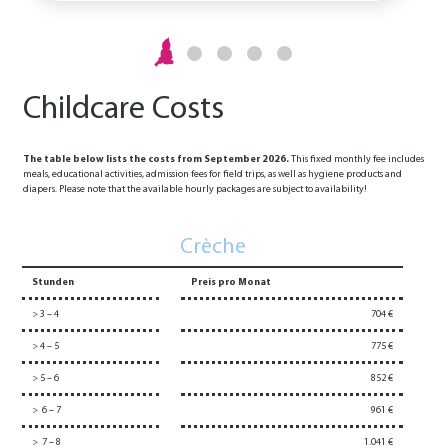
Childcare Costs
The table below lists the costs from September 2026.
This fixed monthly fee includes
meals, educational activities, admission fees for field trips, as well as hygiene products and
diapers. Please note that the available hourly packages are subject to availability!
Crèche
Stunden
Preis pro Monat
> 3 – 4
704 €
> 4 – 5
775 €
> 5 – 6
852 €
> 6 – 7
961 €
> 7 – 8
1.041 €