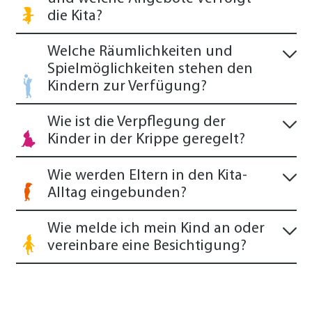
die Kita?
Welche Räumlichkeiten und
Spielmöglichkeiten stehen den
Kindern zur Verfügung?
Wie ist die Verpflegung der
Kinder in der Krippe geregelt?
Wie werden Eltern in den Kita-
Alltag eingebunden?
Wie melde ich mein Kind an oder
vereinbare eine Besichtigung?