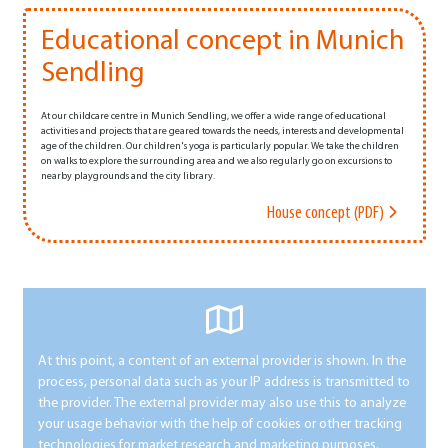
Educational concept in Munich
Sendling
At our childcare centre in Munich Sendling, we offer a wide range of educational
activities and projects that are geared towards the needs, interests and developmental
age of the children. Our children's yoga is particularly popular. We take the children
on walks to explore the surrounding area and we also regularly go on excursions to
nearby playgrounds and the city library.
House concept (PDF)
At this point, a content of an external provider is shown. In the
process, personal data such as your IP address is transmitted to
the provider. The external provider may also use this to analyze
your usage behavior with the help of cookies or other tracking
technologies for market research and marketing purposes.