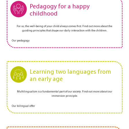
Pedagogy for a happy
childhood
For us, the well-being of your child always comes first. Find out more about the
guiding principles that shape our daily interaction with the children.
Our pedagogy
Learning two languages from
an early age
Multilingualism is a fundamental part of our society. Find out more about our
immersion principle.
Our bilingual offer