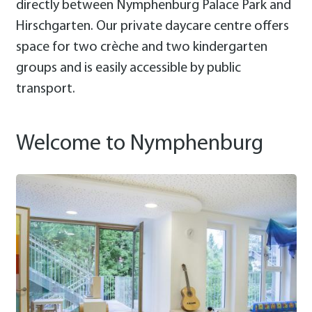
directly between Nymphenburg Palace Park and
Hirschgarten. Our private daycare centre offers
space for two crèche and two kindergarten
groups and is easily accessible by public
transport.
Welcome to Nymphenburg