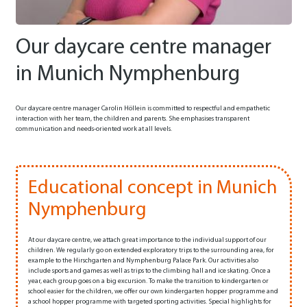
Our daycare centre manager
in Munich Nymphenburg
Our daycare centre manager Carolin Höllein is committed to respectful and empathetic
interaction with her team, the children and parents. She emphasises transparent
communication and needs-oriented work at all levels.
Educational concept in Munich
Nymphenburg
At our daycare centre, we attach great importance to the individual support of our
children. We regularly go on extended exploratory trips to the surrounding area, for
example to the Hirschgarten and Nymphenburg Palace Park. Our activities also
include sports and games as well as trips to the climbing hall and ice skating. Once a
year, each group goes on a big excursion. To make the transition to kindergarten or
school easier for the children, we offer our own kindergarten hopper programme and
a school hopper programme with targeted sporting activities. Special highlights for