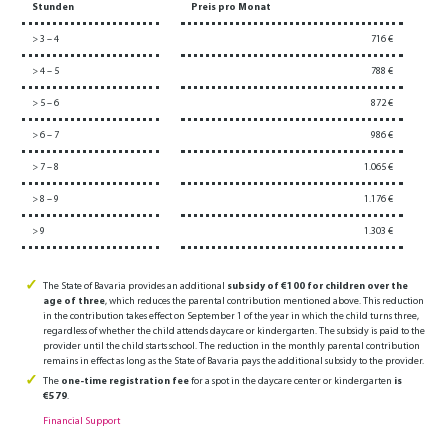
Stunden
Preis pro Monat
> 3 – 4
716 €
> 4 – 5
788 €
> 5 – 6
872 €
> 6 – 7
986 €
> 7 – 8
1.065 €
> 8 – 9
1.176 €
> 9
1.303 €
The State of Bavaria provides an additional
subsidy of €100 for children over the
age of three
, which reduces the parental contribution mentioned above. This reduction
in the contribution takes effect on September 1 of the year in which the child turns three,
regardless of whether the child attends daycare or kindergarten. The subsidy is paid to the
provider until the child starts school. The reduction in the monthly parental contribution
remains in effect as long as the State of Bavaria pays the additional subsidy to the provider.
The
one-time registration fee
for a spot in the daycare center or kindergarten
is
€579
.
Financial Support