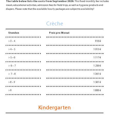
The table below lists the costs from September 2026.
This fixed monthly fee includes
meals, educational activities, admission fees for field trips, as well as hygiene products and
diapers. Please note that the available hourly packages are subject to availability!
Crèche
Stunden
Preis pro Monat
> 3 – 4
916 €
> 4 – 5
1.013 €
> 5 – 6
1.117 €
> 6 – 7
1.256 €
> 7 – 8
1.361 €
> 8 – 9
1.561 €
> 9
1.888 €
Kindergarten