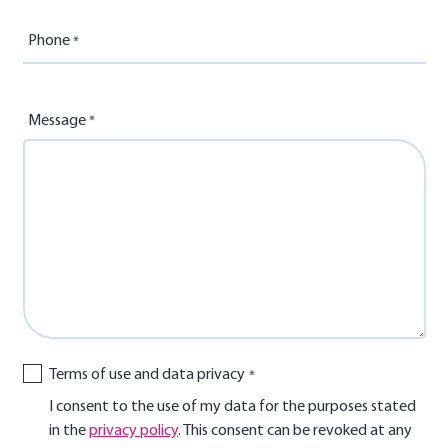
Phone
Message
Terms of use and data privacy
I consent to the use of my data for the purposes stated
in the
privacy policy
. This consent can be revoked at any