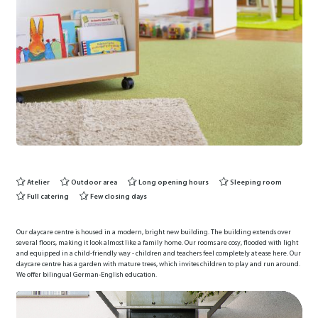
Atelier
Outdoor area
Long opening hours
Sleeping room
Full catering
Few closing days
Our daycare centre is housed in a modern, bright new building. The building extends over
several floors, making it look almost like a family home. Our rooms are cosy, flooded with light
and equipped in a child-friendly way - children and teachers feel completely at ease here. Our
daycare centre has a garden with mature trees, which invites children to play and run around.
We offer bilingual German-English education.