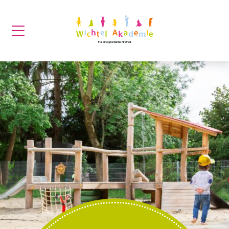
Für eine glückliche Kindheit