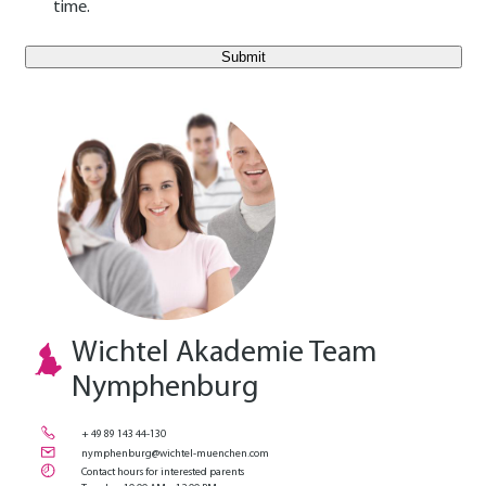
time.
E-Mail Benutzer
Wichtel Akademie Team
Nymphenburg
+ 49 89 143 44-130
nymphenburg@wichtel-muenchen.com
Contact hours for interested parents