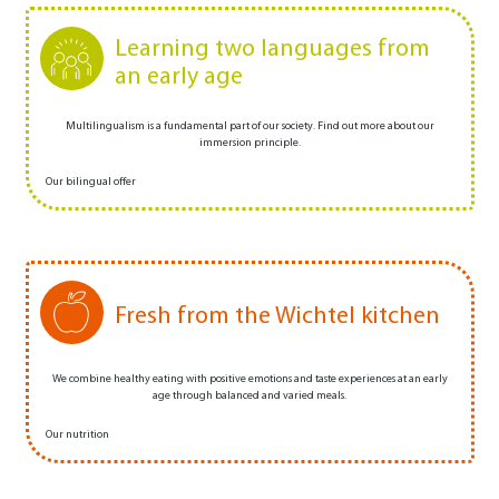
Learning two languages from
an early age
Multilingualism is a fundamental part of our society. Find out more about our
immersion principle.
Our bilingual offer
Fresh from the Wichtel kitchen
We combine healthy eating with positive emotions and taste experiences at an early
age through balanced and varied meals.
Our nutrition