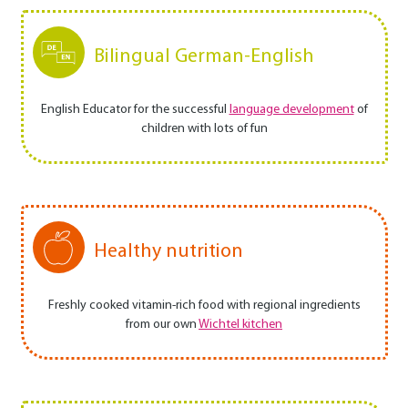
Bilingual German-English
English Educator for the successful
language development
of
children with lots of fun
Healthy nutrition
Freshly cooked vitamin-rich food with regional ingredients
from our own
Wichtel kitchen