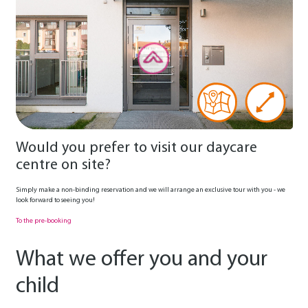
Would you prefer to visit our daycare
centre on site?
Simply make a non-binding reservation and we will arrange an exclusive tour with you - we
look forward to seeing you!
To the pre-booking
What we offer you and your
child