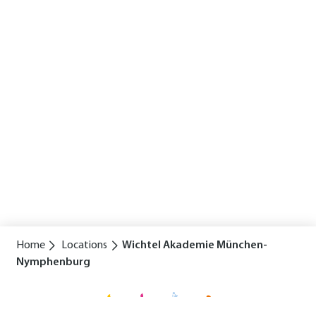
Home
Locations
Wichtel Akademie München-
Nymphenburg