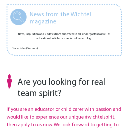
News from the Wichtel
magazine
News, inspiration and updates from our crèches and kindergartens as well as
educational articles can be found in our blog.
Our articles (German)
Are you looking for real
team spirit?
If you are an educator or child carer with passion and
would like to experience our unique #wichtelspirit,
then apply to us now. We look forward to getting to