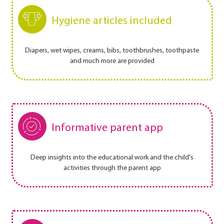
Hygiene articles included
Diapers, wet wipes, creams, bibs, toothbrushes, toothpaste
and much more are provided
Informative parent app
Deep insights into the educational work and the child's
activities through the parent app