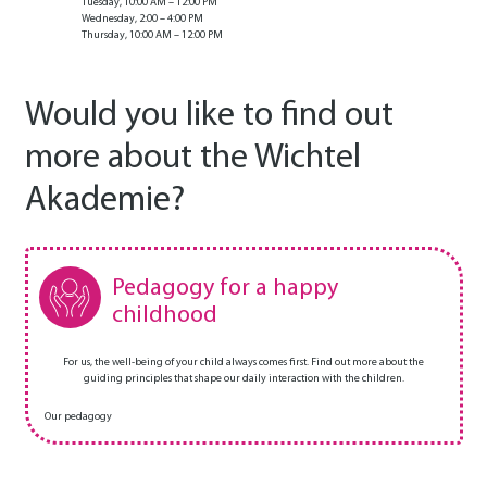
Tuesday, 10:00 AM – 12:00 PM
Wednesday, 2:00 – 4:00 PM
Thursday, 10:00 AM – 12:00 PM
Would you like to find out
more about the Wichtel
Akademie?
Pedagogy for a happy
childhood
For us, the well-being of your child always comes first. Find out more about the
guiding principles that shape our daily interaction with the children.
Our pedagogy