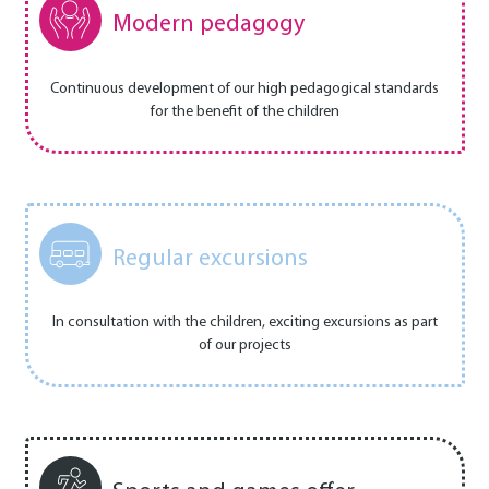
Modern pedagogy
Continuous development of our high pedagogical standards
for the benefit of the children
Regular excursions
In consultation with the children, exciting excursions as part
of our projects