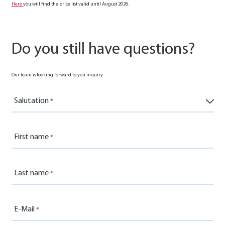
Here
you will find the price list valid until August 2026.
Do you still have questions?
Our team is looking forward to you inquiry.
Salutation
First name
Last name
E-Mail