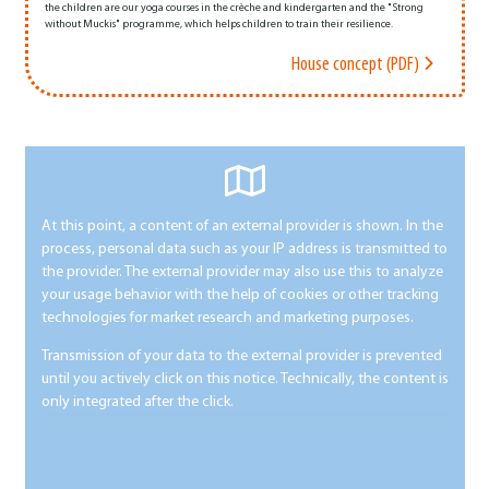
the children are our yoga courses in the crèche and kindergarten and the "Strong
without Muckis" programme, which helps children to train their resilience.
House concept (PDF)
At this point, a content of an external provider is shown. In the
process, personal data such as your IP address is transmitted to
the provider. The external provider may also use this to analyze
your usage behavior with the help of cookies or other tracking
technologies for market research and marketing purposes.
Transmission of your data to the external provider is prevented
until you actively click on this notice. Technically, the content is
only integrated after the click.