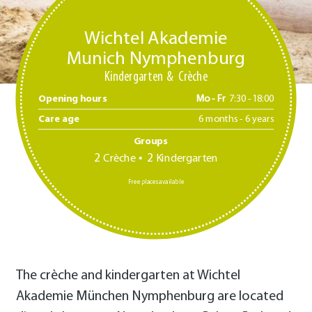
Wichtel Akademie
Munich Nymphenburg
Kindergarten
Crèche
Opening hours
Mo - Fr
7:30 -18:00
Care age
6 months - 6 years
Groups
2
2
Crèche
Kindergarten
Free places available
The crèche and kindergarten at Wichtel
Akademie München Nymphenburg are located