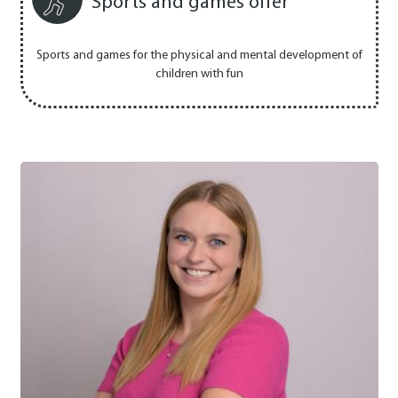
Sports and games offer
Sports and games for the physical and mental development of
children with fun