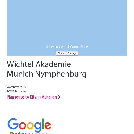
Show content of Google Maps
Wichtel Akademie
Munich Nymphenburg
Wotanstraße 70
80639 München
Plan route to Kita in München