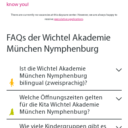
know you!
There are currently no vacancies at this daycare center. However, we are always happy to
receive
speculative applications
.
FAQs der Wichtel Akademie
München Nymphenburg
Ist die Wichtel Akademie
München Nymphenburg
bilingual (zweisprachig)?
Welche Öffnungszeiten gelten
für die Kita Wichtel Akademie
München Nymphenburg?
Wie viele Kindergruppen gibt es