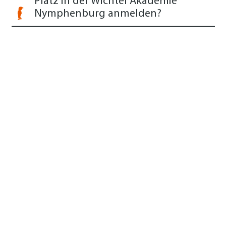
Platz in der Wichtel Akademie
Nymphenburg anmelden?