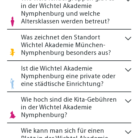
in der Wichtel Akademie
Nymphenburg und welche
Altersklassen werden betreut?
Was zeichnet den Standort
Wichtel Akademie München-
Nymphenburg besonders aus?
Ist die Wichtel Akademie
Nymphenburg eine private oder
eine städtische Einrichtung?
Wie hoch sind die Kita-Gebühren
in der Wichtel Akademie
Nymphenburg?
Wie kann man sich für einen